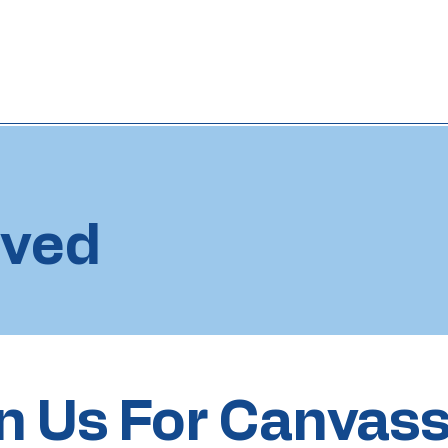
HOME
ABOUT
PLATF
lved
n Us For Canvas