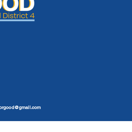
forgood@gmail.com