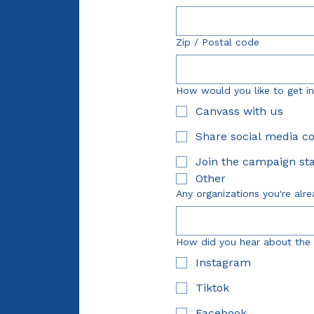
Zip / Postal code
How would you like to get i
Canvass with us
Share social media c
Join the campaign sta
Other
Any organizations you're alre
How did you hear about the
Instagram
Tiktok
Facebook