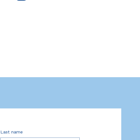
Last name