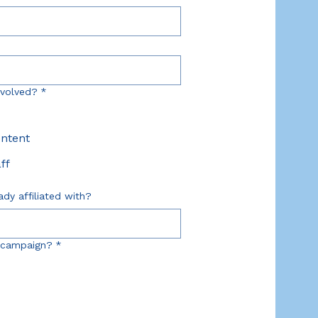
nvolved?
*
ontent
ff
ady affiliated with?
 campaign?
*