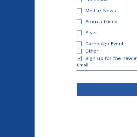
Media/ News
From a friend
Flyer
Campaign Event
Other
Sign up for the newle
Email