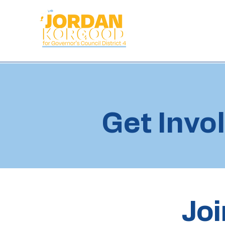
Get Invo
Joi