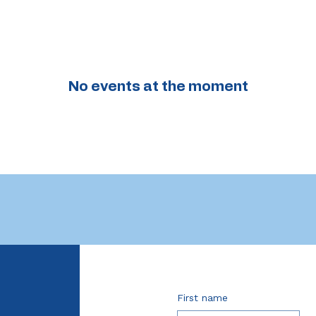
No events at the moment
First name