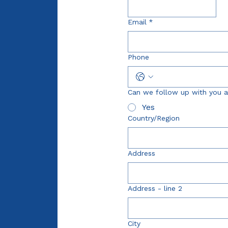
Email
*
Phone
Can we follow up with you a
Yes
Multi-line address
Country/Region
Address
Address - line 2
City