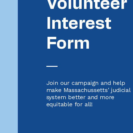
Volunteer
Interest
Form
Join our campaign and help
make Massachussetts' judicial
system better and more
equitable for all!