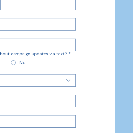
bout campaign updates via text?
*
No