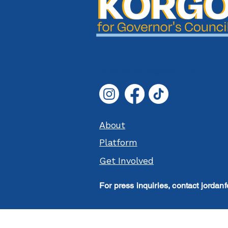
jordanforgood@gmail.com
About
Platform
Get Involved
For press inquiries, contact
jordan