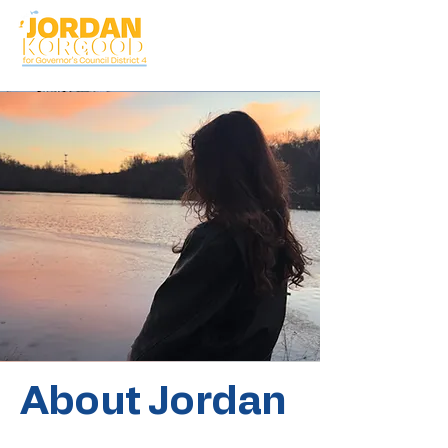
About Jordan