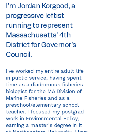
I’m Jordan Korgood, a
progressive leftist
running to represent
Massachusetts' 4th
District for Governor’s
Council.
I've worked my entire adult life
in public service, having spent
time as a diadromous fisheries
biologist for the MA Division of
Marine Fisheries and as a
preschool/elementary school
teacher. I focused my postgrad
work in Environmental Policy,
earning a master's degree in it
at Northeastern University. I love