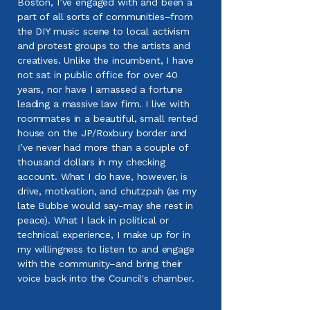
Boston, I’ve engaged with and been a
part of all sorts of communities–from
the DIY music scene to local activism
and protest groups to the artists and
creatives. Unlike the incumbent, I have
not sat in public office for over 40
years, nor have I amassed a fortune
leading a massive law firm. I live with
roommates in a beautiful, small rented
house on the JP/Roxbury border and
I’ve never had more than a couple of
thousand dollars in my checking
account. What I do have, however, is
drive, motivation, and chutzpah (as my
late Bubbe would say-may she rest in
peace). What I lack in political or
technical experience, I make up for in
my willingness to listen to and engage
with the community–and bring their
voice back into the Council's chamber.