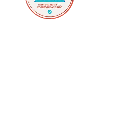
Organize for Peace
Recommended 'Vote for Peace'
Candidate
David Morales
Rhode Island State Representative and
Candidate for Mayor of Providence