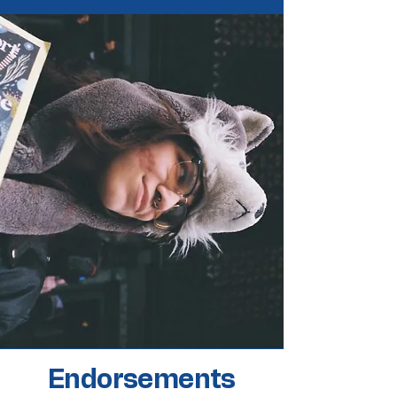
Endorsements