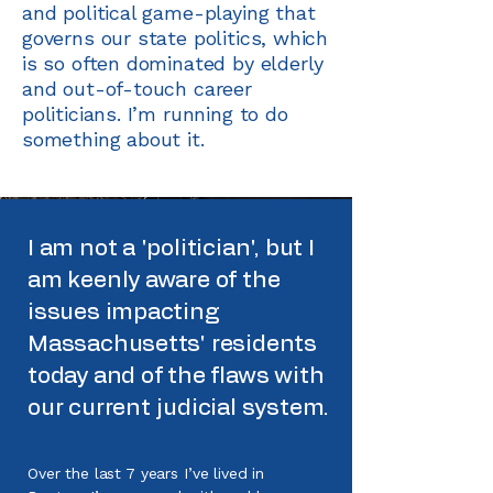
and political game-playing that
governs our state politics, which
is so often dominated by elderly
and out-of-touch career
politicians. I’m running to do
something about it.
I am not a 'politician', but I
am keenly aware of the
issues impacting
Massachusetts' residents
today and of the flaws with
our current judicial system.
Over the last 7 years I’ve lived in