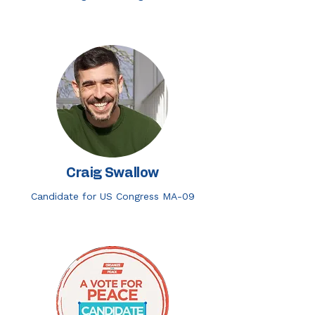
Craig Swallow
Candidate for US Congress MA-09