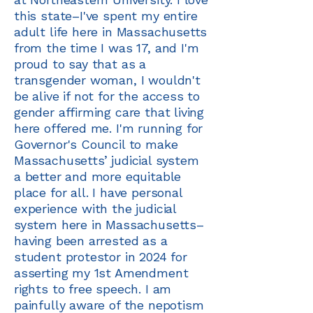
this state–I've spent my entire
adult life here in Massachusetts
from the time I was 17, and I'm
proud to say that as a
transgender woman, I wouldn't
be alive if not for the access to
gender affirming care that living
here offered me. I'm running for
Governor's Council to make
Massachusetts’ judicial system
a better and more equitable
place for all. I have personal
experience with the judicial
system here in Massachusetts–
having been arrested as a
student protestor in 2024 for
asserting my 1st Amendment
rights to free speech. I am
painfully aware of the nepotism