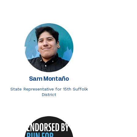
Sam Montaño
State Representative for 15th Suffolk
District