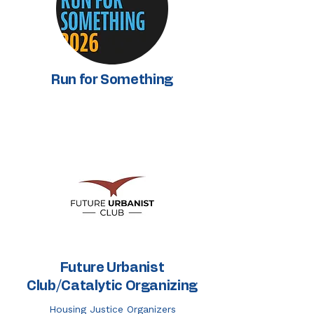
Run for Something
Future Urbanist
Club/Catalytic Organizing
Housing Justice Organizers